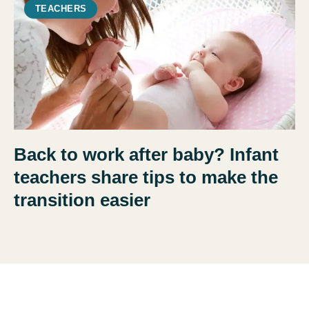
TEACHERS
Back to work after baby? Infant
teachers share tips to make the
transition easier