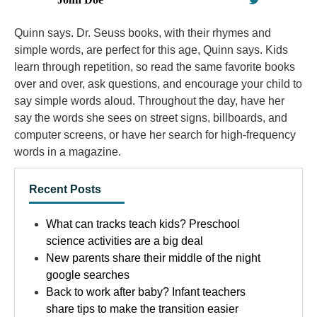
Quinn says. Dr. Seuss books, with their rhymes and
simple words, are perfect for this age, Quinn says. Kids
learn through repetition, so read the same favorite books
over and over, ask questions, and encourage your child to
say simple words aloud. Throughout the day, have her
say the words she sees on street signs, billboards, and
computer screens, or have her search for high-frequency
words in a magazine.
Recent Posts
What can tracks teach kids? Preschool
science activities are a big deal
New parents share their middle of the night
google searches
Back to work after baby? Infant teachers
share tips to make the transition easier