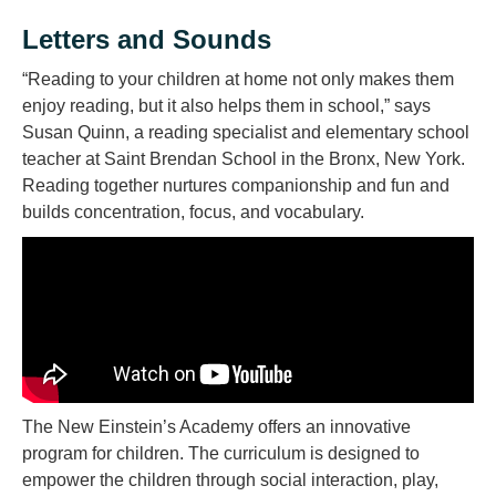
Letters and Sounds
“Reading to your children at home not only makes them
enjoy reading, but it also helps them in school,” says
Susan Quinn, a reading specialist and elementary school
teacher at Saint Brendan School in the Bronx, New York.
Reading together nurtures companionship and fun and
builds concentration, focus, and vocabulary.
The New Einstein’s Academy offers an innovative
program for children. The curriculum is designed to
empower the children through social interaction, play,