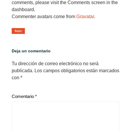
comments, please visit the Comments screen in the
dashboard.
Commenter avatars come from
Gravatar
.
Reply
Deja un comentario
Tu dirección de correo electrónico no será
publicada.
Los campos obligatorios están marcados
con
*
Comentario
*