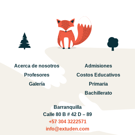
Acerca de nosotros
Admisiones
Profesores
Costos Educativos
Galería
Primaria
Bachillerato
Barranquilla
Calle 80 B # 42 D – 89
+57 304 3222571‬
info@extuden.com