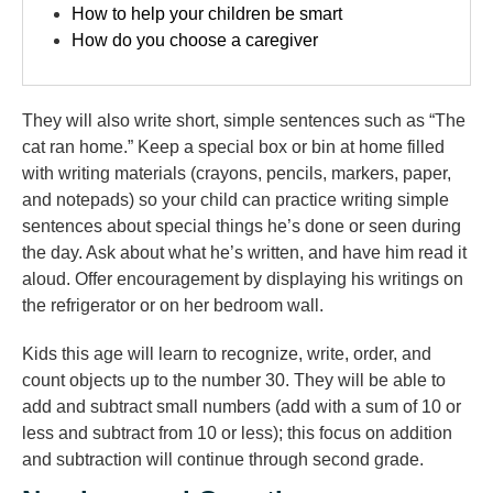
How to help your children be smart
How do you choose a caregiver
They will also write short, simple sentences such as “The
cat ran home.” Keep a special box or bin at home filled
with writing materials (crayons, pencils, markers, paper,
and notepads) so your child can practice writing simple
sentences about special things he’s done or seen during
the day. Ask about what he’s written, and have him read it
aloud. Offer encouragement by displaying his writings on
the refrigerator or on her bedroom wall.
Kids this age will learn to recognize, write, order, and
count objects up to the number 30. They will be able to
add and subtract small numbers (add with a sum of 10 or
less and subtract from 10 or less); this focus on addition
and subtraction will continue through second grade.