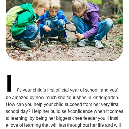
I
t’s your child’s first official year of school, and you’ll
be amazed by how much she flourishes in kindergarten.
How can you help your child succeed from her very first
school day? Help her build self-confidence when it comes
to learning; by being her biggest cheerleader you’ll instill
a love of learning that will last throughout her life and will