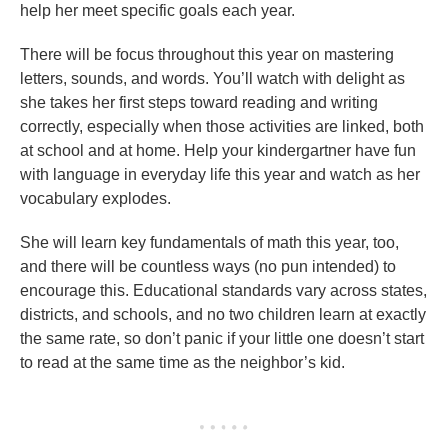
help her meet specific goals each year.
There will be focus throughout this year on mastering
letters, sounds, and words. You’ll watch with delight as
she takes her first steps toward reading and writing
correctly, especially when those activities are linked, both
at school and at home. Help your kindergartner have fun
with language in everyday life this year and watch as her
vocabulary explodes.
She will learn key fundamentals of math this year, too,
and there will be countless ways (no pun intended) to
encourage this. Educational standards vary across states,
districts, and schools, and no two children learn at exactly
the same rate, so don’t panic if your little one doesn’t start
to read at the same time as the neighbor’s kid.