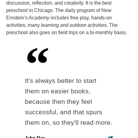
discussion, reflection, and creativity. It is the best
preschool in Chicago. The daily program of New
Einstein’s Academy includes free play, hands-on
activities, many learning and outdoor activities. The
preschool also goes on field trips on a bi-monthly basis.
It's always better to start
them on easier books,
because then they feel
successful, and that spurs
them on, so they'll read more.
John Doe