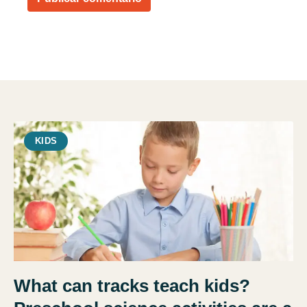
KIDS
What can tracks teach kids?