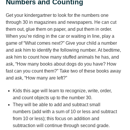
Numbers and Counting
Get your kindergartner to look for the numbers one
through 30 in magazines and newspapers. He can cut
them out, glue them on paper, and put them in order.
When you’re riding in the car or waiting in line, play a
game of “What comes next?” Give your child a number
and ask him to identify the following number. At bedtime,
ask him to count how many stuffed animals he has, and
ask, “How many books about dogs do you have? How
fast can you count them?” Take two of these books away
and ask, “How many are left?”
Kids this age will learn to recognize, write, order,
and count objects up to the number 30.
They will be able to add and subtract small
numbers (add with a sum of 10 or less and subtract
from 10 or less); this focus on addition and
subtraction will continue through second grade.