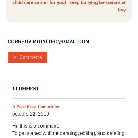
child care center for you!
keep bullying behaviors at
bay
CORREOVIRTUALTEC@GMAIL.COM
All Comments
1 COMMENT
A WordPress Commenter
octubre 22, 2019
Hi, this is a comment.
To get started with moderating, editing, and deleting