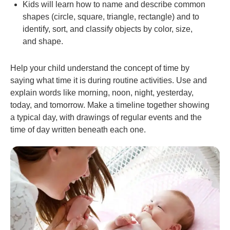
Kids will learn how to name and describe common
shapes (circle, square, triangle, rectangle) and to
identify, sort, and classify objects by color, size,
and shape.
Help your child understand the concept of time by
saying what time it is during routine activities. Use and
explain words like morning, noon, night, yesterday,
today, and tomorrow. Make a timeline together showing
a typical day, with drawings of regular events and the
time of day written beneath each one.