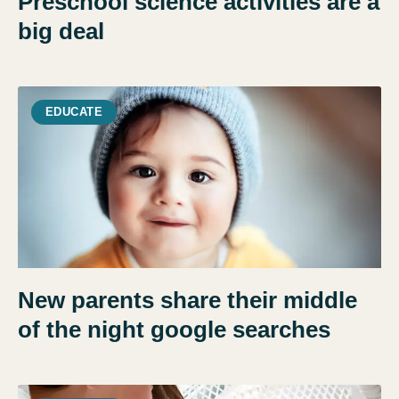
Preschool science activities are a
big deal
EDUCATE
New parents share their middle
of the night google searches