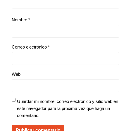
Nombre
*
Correo electrónico
*
Web
Guardar mi nombre, correo electrónico y sitio web en
este navegador para la próxima vez que haga un
comentario.