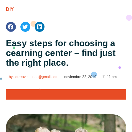
DIY
Easy steps for choosing a
cearning center – find just
the right place.
by
correovirtualtec@gmail.com
noviembre 22, 2019
11:11 pm