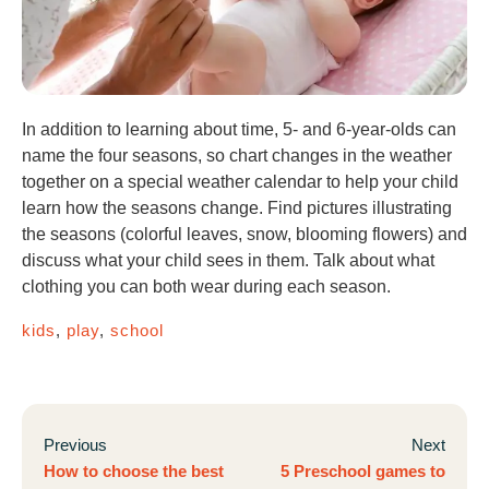
In addition to learning about time, 5- and 6-year-olds can
name the four seasons, so chart changes in the weather
together on a special weather calendar to help your child
learn how the seasons change. Find pictures illustrating
the seasons (colorful leaves, snow, blooming flowers) and
discuss what your child sees in them. Talk about what
clothing you can both wear during each season.
kids
,
play
,
school
Previous
Next
How to choose the best
5 Preschool games to