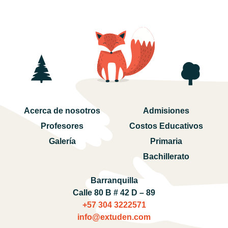
Acerca de nosotros
Admisiones
Profesores
Costos Educativos
Galería
Primaria
Bachillerato
Barranquilla
Calle 80 B # 42 D – 89
+57 304 3222571‬
info@extuden.com