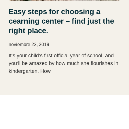
Easy steps for choosing a
cearning center – find just the
right place.
noviembre 22, 2019
It’s your child’s first official year of school, and
you’ll be amazed by how much she flourishes in
kindergarten. How