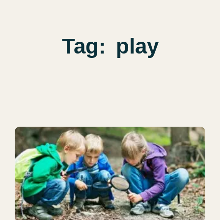
Tag:
play