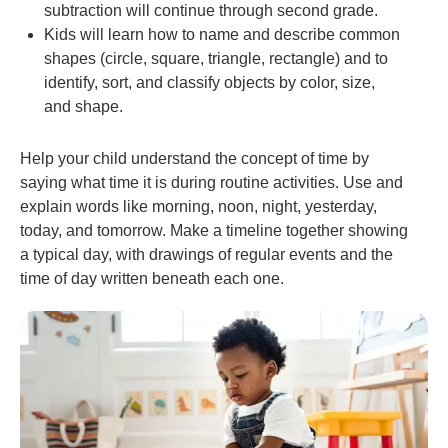
subtraction will continue through second grade.
Kids will learn how to name and describe common
shapes (circle, square, triangle, rectangle) and to
identify, sort, and classify objects by color, size,
and shape.
Help your child understand the concept of time by
saying what time it is during routine activities. Use and
explain words like morning, noon, night, yesterday,
today, and tomorrow. Make a timeline together showing
a typical day, with drawings of regular events and the
time of day written beneath each one.