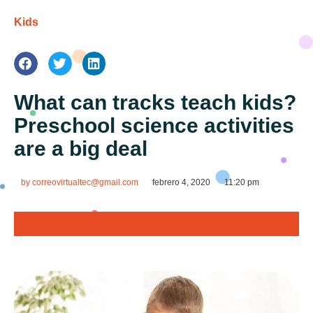
Kids
What can tracks teach kids?
Preschool science activities
are a big deal
by
correovirtualtec@gmail.com
febrero 4, 2020
11:20 pm