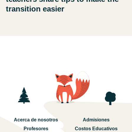
transition easier
Acerca de nosotros
Admisiones
Profesores
Costos Educativos