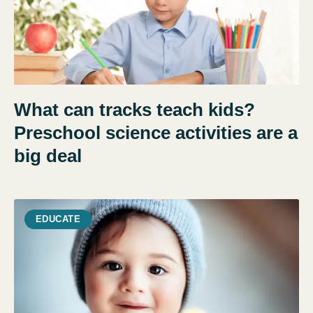
What can tracks teach kids?
Preschool science activities are a
big deal
EDUCATE