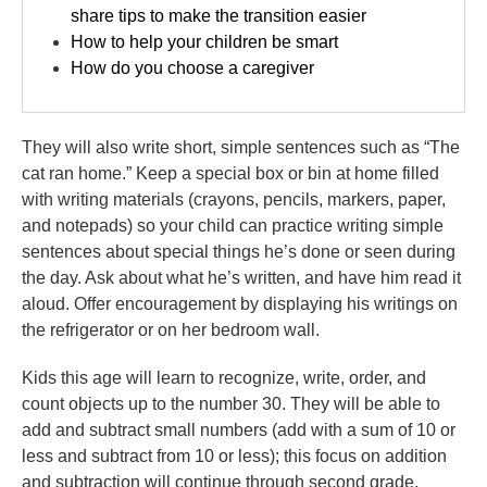
share tips to make the transition easier
How to help your children be smart
How do you choose a caregiver
They will also write short, simple sentences such as “The
cat ran home.” Keep a special box or bin at home filled
with writing materials (crayons, pencils, markers, paper,
and notepads) so your child can practice writing simple
sentences about special things he’s done or seen during
the day. Ask about what he’s written, and have him read it
aloud. Offer encouragement by displaying his writings on
the refrigerator or on her bedroom wall.
Kids this age will learn to recognize, write, order, and
count objects up to the number 30. They will be able to
add and subtract small numbers (add with a sum of 10 or
less and subtract from 10 or less); this focus on addition
and subtraction will continue through second grade.