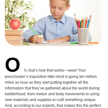
O
h, that’s how that works—wow! Your
preschooler’s inquisitive little mind is going ten million
miles an hour as they start putting together all the
information that they’ve gathered about the world during
toddlerhood, from motion and body movements to using
new materials and supplies to craft something unique.
And, according to our experts, that makes this the perfect