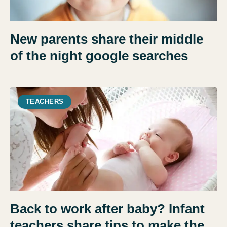
New parents share their middle
of the night google searches
TEACHERS
Back to work after baby? Infant
teachers share tips to make the