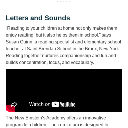
Letters and Sounds
“Reading to your children at home not only makes them
enjoy reading, but it also helps them in school,” says
Susan Quinn, a reading specialist and elementary school
teacher at Saint Brendan School in the Bronx, New York.
Reading together nurtures companionship and fun and
builds concentration, focus, and vocabulary.
The New Einstein’s Academy offers an innovative
program for children. The curriculum is designed to