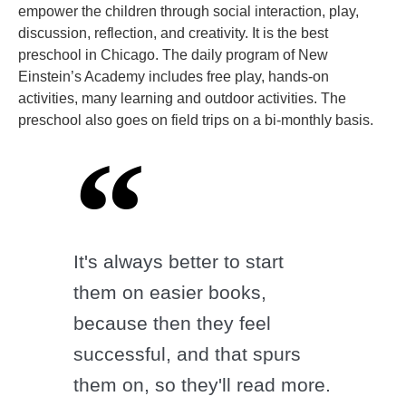
empower the children through social interaction, play,
discussion, reflection, and creativity. It is the best
preschool in Chicago. The daily program of New
Einstein’s Academy includes free play, hands-on
activities, many learning and outdoor activities. The
preschool also goes on field trips on a bi-monthly basis.
It's always better to start
them on easier books,
because then they feel
successful, and that spurs
them on, so they'll read more.