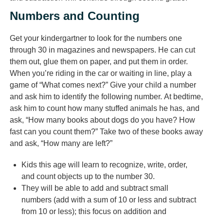
Numbers and Counting
Get your kindergartner to look for the numbers one
through 30 in magazines and newspapers. He can cut
them out, glue them on paper, and put them in order.
When you’re riding in the car or waiting in line, play a
game of “What comes next?” Give your child a number
and ask him to identify the following number. At bedtime,
ask him to count how many stuffed animals he has, and
ask, “How many books about dogs do you have? How
fast can you count them?” Take two of these books away
and ask, “How many are left?”
Kids this age will learn to recognize, write, order,
and count objects up to the number 30.
They will be able to add and subtract small
numbers (add with a sum of 10 or less and subtract
from 10 or less); this focus on addition and