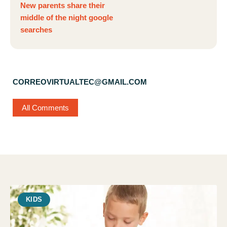
New parents share their
middle of the night google
searches
CORREOVIRTUALTEC@GMAIL.COM
All Comments
KIDS