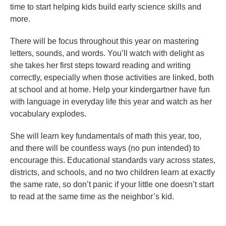
time to start helping kids build early science skills and
more.
There will be focus throughout this year on mastering
letters, sounds, and words. You’ll watch with delight as
she takes her first steps toward reading and writing
correctly, especially when those activities are linked, both
at school and at home. Help your kindergartner have fun
with language in everyday life this year and watch as her
vocabulary explodes.
She will learn key fundamentals of math this year, too,
and there will be countless ways (no pun intended) to
encourage this. Educational standards vary across states,
districts, and schools, and no two children learn at exactly
the same rate, so don’t panic if your little one doesn’t start
to read at the same time as the neighbor’s kid.