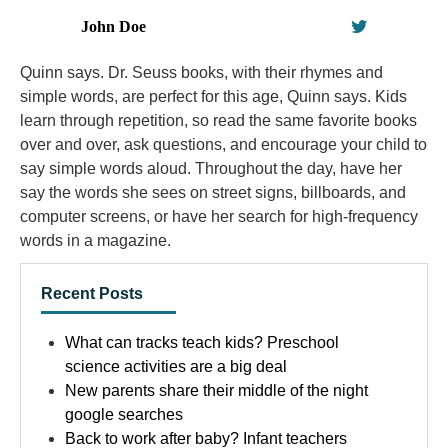
John Doe
Quinn says. Dr. Seuss books, with their rhymes and
simple words, are perfect for this age, Quinn says. Kids
learn through repetition, so read the same favorite books
over and over, ask questions, and encourage your child to
say simple words aloud. Throughout the day, have her
say the words she sees on street signs, billboards, and
computer screens, or have her search for high-frequency
words in a magazine.
Recent Posts
What can tracks teach kids? Preschool
science activities are a big deal
New parents share their middle of the night
google searches
Back to work after baby? Infant teachers