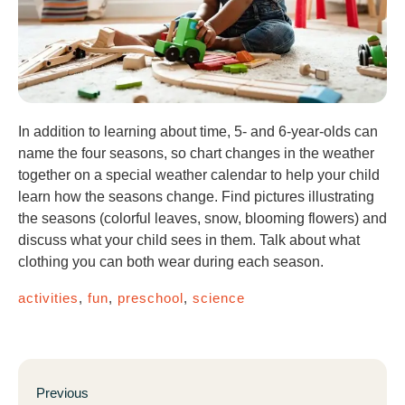
In addition to learning about time, 5- and 6-year-olds can
name the four seasons, so chart changes in the weather
together on a special weather calendar to help your child
learn how the seasons change. Find pictures illustrating
the seasons (colorful leaves, snow, blooming flowers) and
discuss what your child sees in them. Talk about what
clothing you can both wear during each season.
activities
,
fun
,
preschool
,
science
Previous