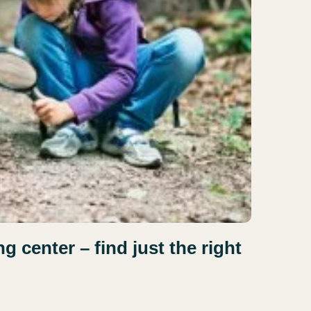
 center – find just the right