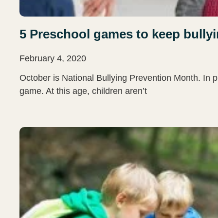
5 Preschool games to keep bullyi
February 4, 2020
October is National Bullying Prevention Month. In p
game. At this age, children aren’t