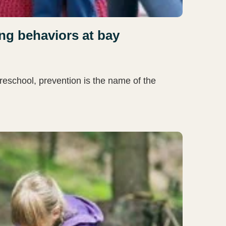
ng behaviors at bay
reschool, prevention is the name of the