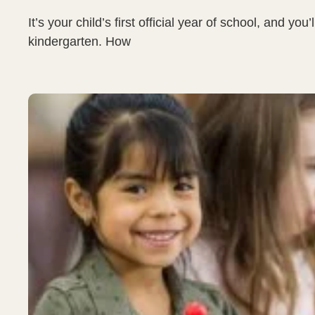
It’s your child’s first official year of school, and 
kindergarten. How