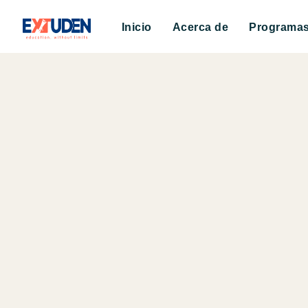
Inicio
Acerca de
Programa