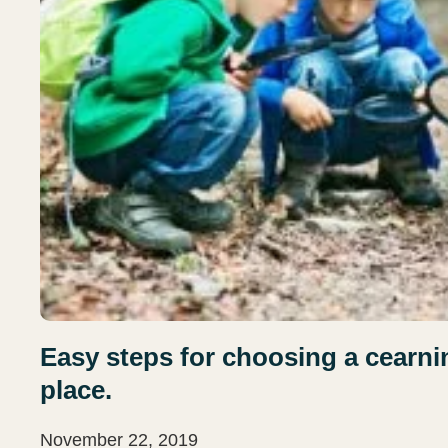
Easy steps for choosing a cearning
place.
November 22, 2019