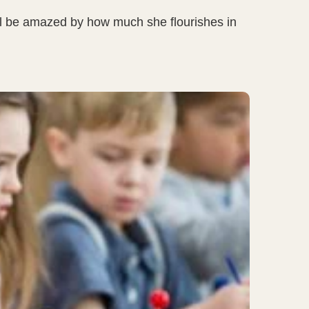
you’ll be amazed by how much she flourishes in