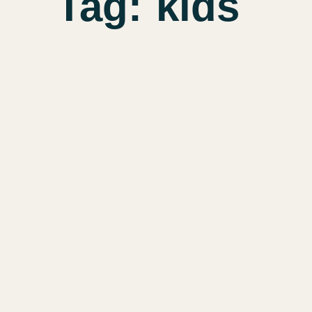
Tag:
kids