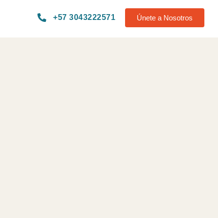
+57 3043222571
Únete a Nosotros