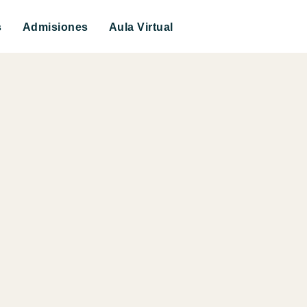
s
Admisiones
Aula Virtual