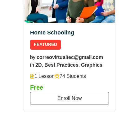
Home Schooling
FEATURED
by
correovirtualtec@gmail.com
in
2D
,
Best Practices
,
Graphics
1 Lesson
74 Students
Free
Enroll Now