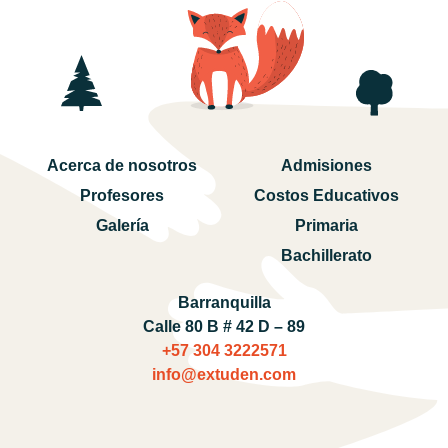
Acerca de nosotros
Admisiones
Profesores
Costos Educativos
Galería
Primaria
Bachillerato
Barranquilla
Calle 80 B # 42 D – 89
+57 304 3222571‬
info@extuden.com