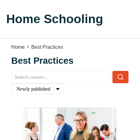
Home Schooling
Home
Best Practices
Best Practices