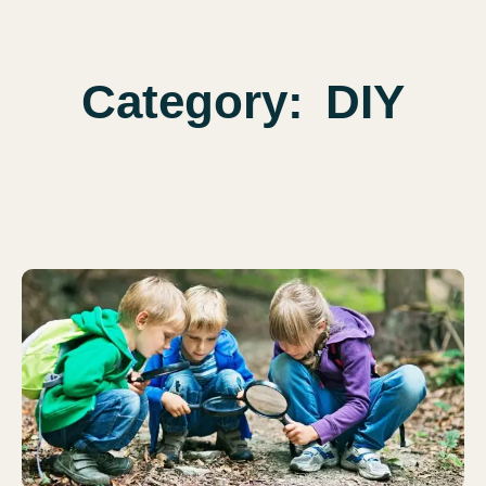
Category:
DIY