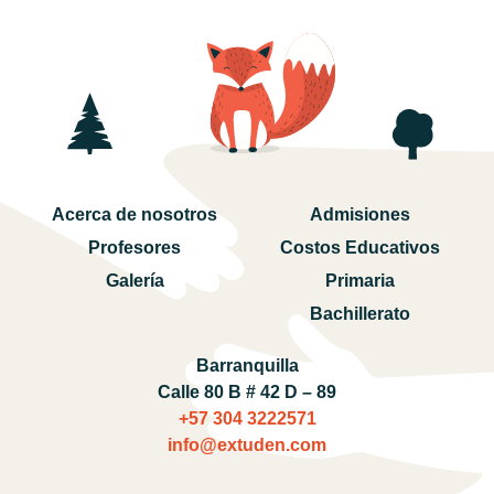
Acerca de nosotros
Admisiones
Profesores
Costos Educativos
Galería
Primaria
Bachillerato
Barranquilla
Calle 80 B # 42 D – 89
+57 304 3222571‬
info@extuden.com