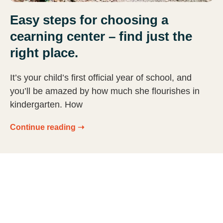
Easy steps for choosing a
cearning center – find just the
right place.
It’s your child’s first official year of school, and
you’ll be amazed by how much she flourishes in
kindergarten. How
Continue reading ➝