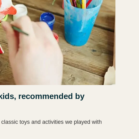
le kids, recommended by
 classic toys and activities we played with