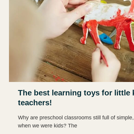
The best learning toys for litt
teachers!
Why are preschool classrooms still full of simple,
when we were kids? The