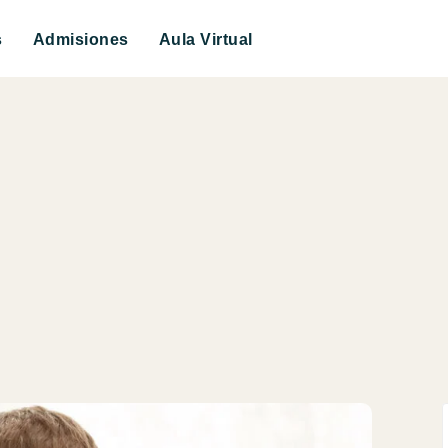
s
Admisiones
Aula Virtual