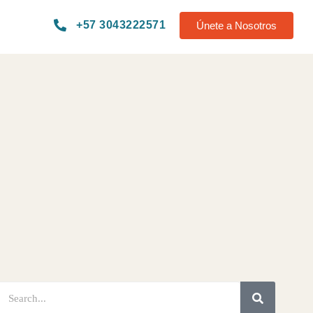
+57 3043222571
Únete a Nosotros