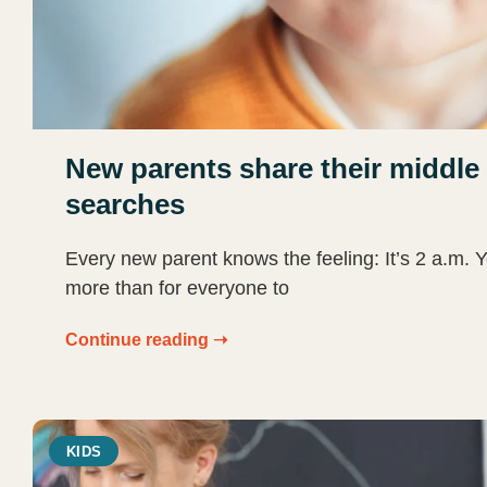
New parents share their middle 
searches
Every new parent knows the feeling: It’s 2 a.m. 
more than for everyone to
Continue reading ➝
KIDS