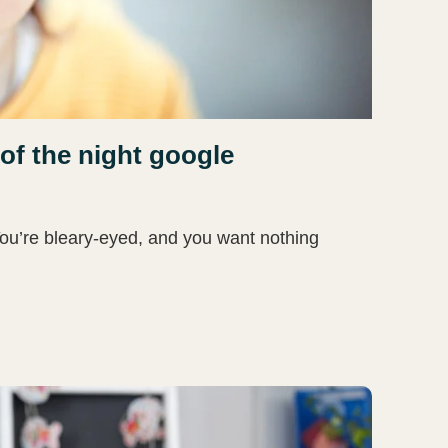
of the night google
You’re bleary-eyed, and you want nothing