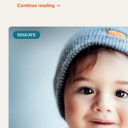
Continue reading ➝
EDUCATE