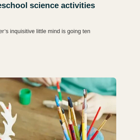
school science activities
 inquisitive little mind is going ten