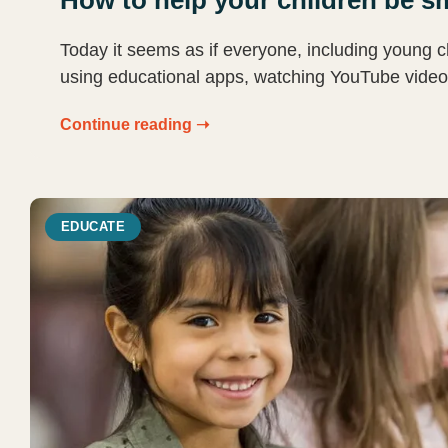
Today it seems as if everyone, including young c
using educational apps, watching YouTube video
Continue reading ➝
EDUCATE