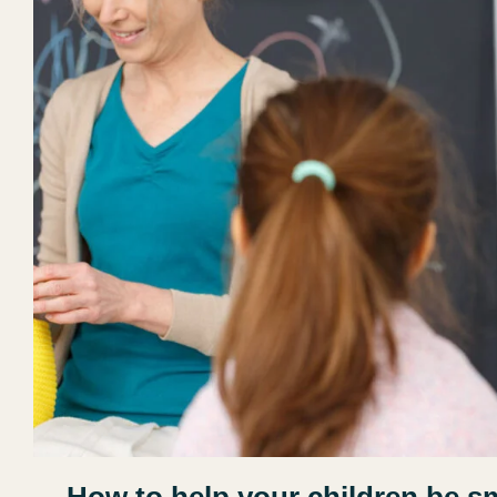
How to help your children be s