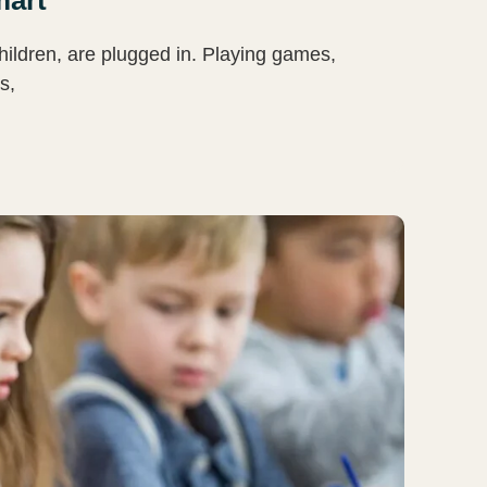
hildren, are plugged in. Playing games,
s,