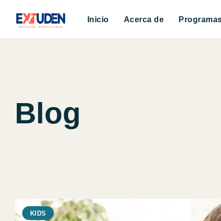
Inicio
Acerca de
Programa
Blog
KIDS