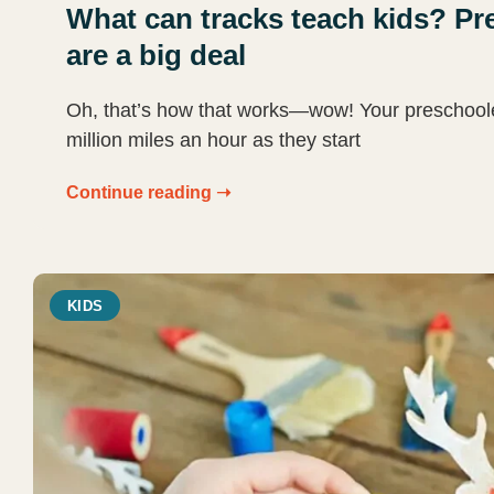
What can tracks teach kids? Pre
are a big deal
Oh, that’s how that works—wow! Your preschooler’s
million miles an hour as they start
Continue reading ➝
KIDS