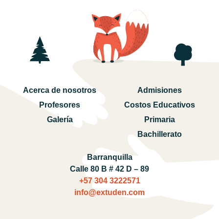
Acerca de nosotros
Admisiones
Profesores
Costos Educativos
Galería
Primaria
Bachillerato
Barranquilla
Calle 80 B # 42 D – 89
+57 304 3222571‬
info@extuden.com