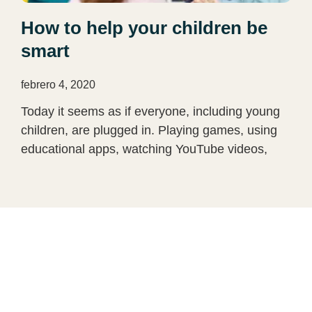
How to help your children be
smart
febrero 4, 2020
Today it seems as if everyone, including young
children, are plugged in. Playing games, using
educational apps, watching YouTube videos,