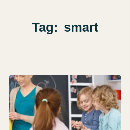
Tag:
smart