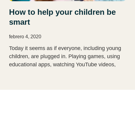
How to help your children be
smart
febrero 4, 2020
Today it seems as if everyone, including young
children, are plugged in. Playing games, using
educational apps, watching YouTube videos,