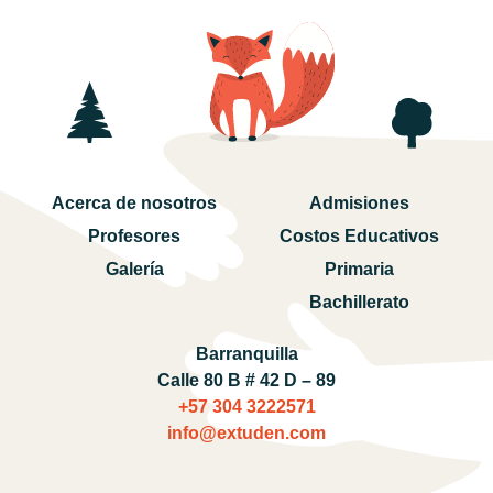
Acerca de nosotros
Admisiones
Profesores
Costos Educativos
Galería
Primaria
Bachillerato
Barranquilla
Calle 80 B # 42 D – 89
+57 304 3222571‬
info@extuden.com