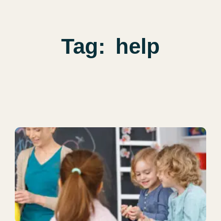
Tag:
help