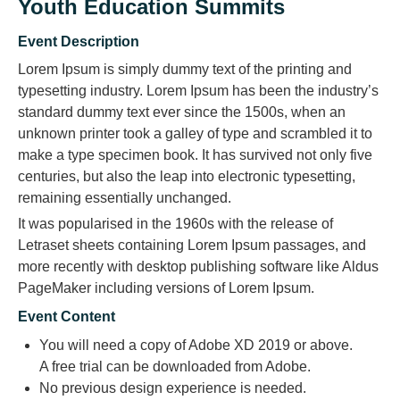
Youth Education Summits
Event Description
Lorem Ipsum is simply dummy text of the printing and
typesetting industry. Lorem Ipsum has been the industry’s
standard dummy text ever since the 1500s, when an
unknown printer took a galley of type and scrambled it to
make a type specimen book. It has survived not only five
centuries, but also the leap into electronic typesetting,
remaining essentially unchanged.
It was popularised in the 1960s with the release of
Letraset sheets containing Lorem Ipsum passages, and
more recently with desktop publishing software like Aldus
PageMaker including versions of Lorem Ipsum.
Event Content
You will need a copy of Adobe XD 2019 or above.
A free trial can be downloaded from Adobe.
No previous design experience is needed.