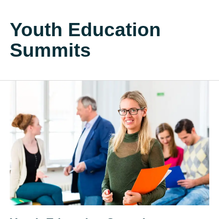
Youth Education
Summits