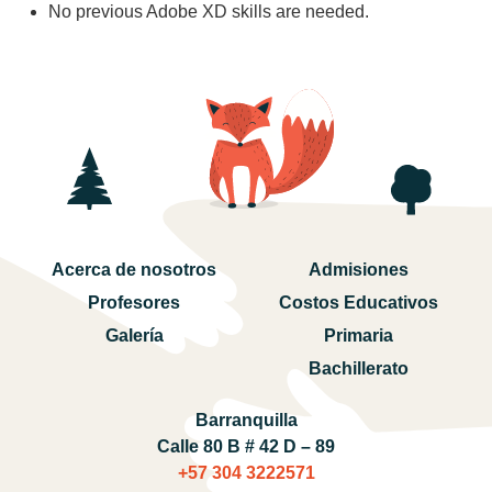
No previous Adobe XD skills are needed.
Acerca de nosotros
Admisiones
Profesores
Costos Educativos
Galería
Primaria
Bachillerato
Barranquilla
Calle 80 B # 42 D – 89
+57 304 3222571‬