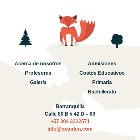
Acerca de nosotros
Admisiones
Profesores
Costos Educativos
Galería
Primaria
Bachillerato
Barranquilla
Calle 80 B # 42 D – 89
+57 304 3222571‬
info@extuden.com