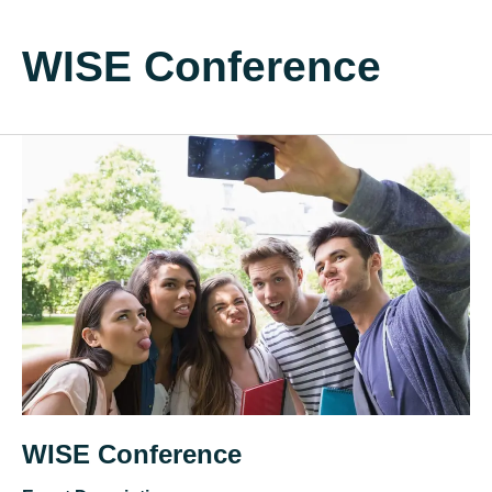
WISE Conference
WISE Conference