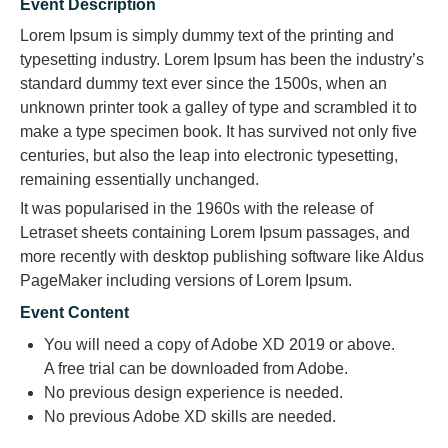
Event Description
Lorem Ipsum is simply dummy text of the printing and
typesetting industry. Lorem Ipsum has been the industry’s
standard dummy text ever since the 1500s, when an
unknown printer took a galley of type and scrambled it to
make a type specimen book. It has survived not only five
centuries, but also the leap into electronic typesetting,
remaining essentially unchanged.
It was popularised in the 1960s with the release of
Letraset sheets containing Lorem Ipsum passages, and
more recently with desktop publishing software like Aldus
PageMaker including versions of Lorem Ipsum.
Event Content
You will need a copy of Adobe XD 2019 or above.
A free trial can be downloaded from Adobe.
No previous design experience is needed.
No previous Adobe XD skills are needed.