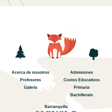
Acerca de nosotros
Admisiones
Profesores
Costos Educativos
Galería
Primaria
Bachillerato
Barranquilla