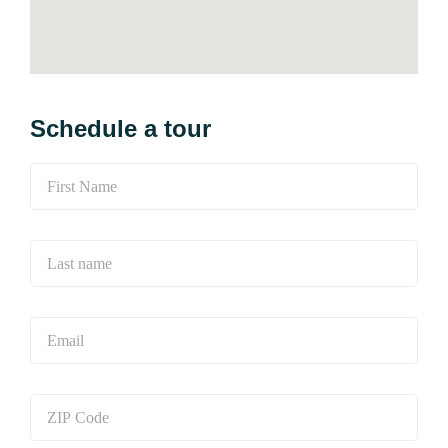
Schedule a tour