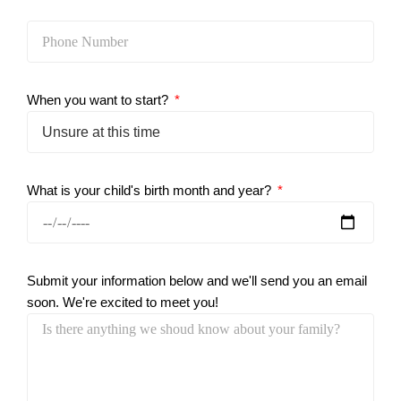
When you want to start?
What is your child's birth month and year?
Submit your information below and we'll send you an email
soon. We're excited to meet you!