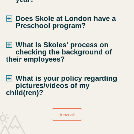
Does Skole at London have a
Preschool program?
What is Skoles' process on
checking the background of
their employees?
What is your policy regarding
pictures/videos of my
child(ren)?
View all