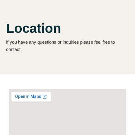
Location
If you have any questions or inquiries please feel free to
contact.