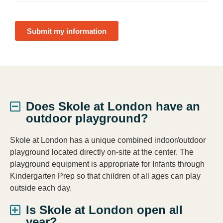
Submit my information
Does Skole at London have an
outdoor playground?
Skole at London has a unique combined indoor/outdoor
playground located directly on-site at the center. The
playground equipment is appropriate for Infants through
Kindergarten Prep so that children of all ages can play
outside each day.
Is Skole at London open all
year?